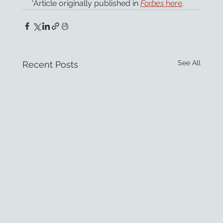
*Article originally published in 
Forbes
 here
.
See All
Recent Posts