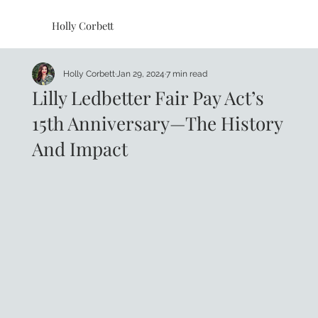
Holly Corbett
Holly Corbett
Jan 29, 2024
7 min read
Lilly Ledbetter Fair Pay Act’s
15th Anniversary—The History
And Impact