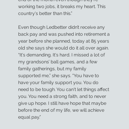
working two jobs, it breaks my heart. This 
country's better than this.”
Even though Ledbetter didn’t receive any 
back pay and was pushed into retirement a 
year before she planned, today at 85 years 
old she says she would do it all over again. 
“It's demanding. It's hard. I missed a lot of 
my grandsons’ ball games, and a few 
family gatherings, but my family 
supported me,” she says. “You have to 
have your family support you. You do 
need to be tough. You can't let things affect 
you. You need a strong faith, and to never 
give up hope. I still have hope that maybe 
before the end of my life, we will achieve 
equal pay.”