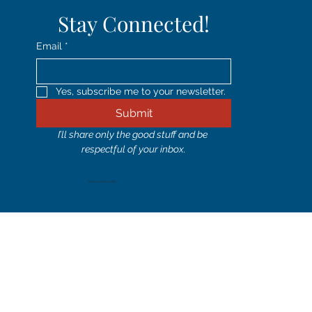
Stay Connected!
Email
*
Yes, subscribe me to your newsletter.
Submit
I’ll share only the good stuff and be 
respectful of your inbox.
© 2024 by Holly Corbett