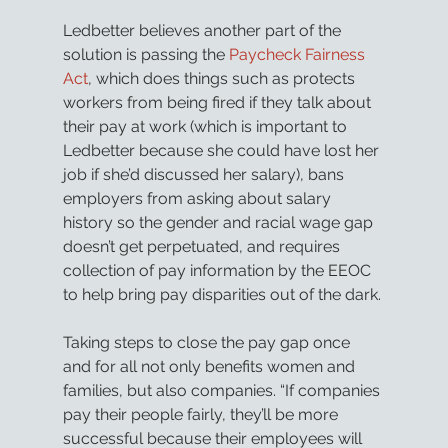
Ledbetter believes another part of the 
solution is passing the 
Paycheck Fairness 
Act
, which does things such as protects 
workers from being fired if they talk about 
their pay at work (which is important to 
Ledbetter because she could have lost her 
job if she’d discussed her salary), bans 
employers from asking about salary 
history so the gender and racial wage gap 
doesn’t get perpetuated, and requires 
collection of pay information by the EEOC 
to help bring pay disparities out of the dark.
Taking steps to close the pay gap once 
and for all not only benefits women and 
families, but also companies. “If companies 
pay their people fairly, they’ll be more 
successful because their employees will 