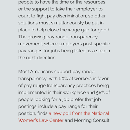
people to have the time or the resources 
or the support to take their employer to 
court to fight pay discrimination, so other 
solutions must simultaneously be put in 
place to help close the wage gap for good. 
The growing pay range transparency 
movement, where employers post specific 
pay ranges for jobs being listed, is a step in 
the right direction.
Most Americans support pay range 
transparency, with 60% of workers in favor 
of pay range transparency practices being 
implemented in their workplace and 58% of 
people looking for a job prefer that job 
postings include a pay range for their 
position, finds 
a new poll from the National 
Women’s Law Center
 and Morning Consult.