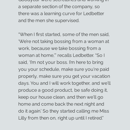
a separate section of the company, so 
there was a learning curve for Ledbetter 
and the men she supervised.
“When I first started, some of the men said, 
‘We’re not taking bossing from a woman at 
work, because we take bossing from a 
woman at home,’” recalls Ledbetter. “So I 
said, ‘I’m not your boss. I’m here to bring 
you your schedule, make sure you're paid 
properly, make sure you get your vacation 
days. You and I will work together, and we'll 
produce a good product, be safe doing it, 
keep our house clean, and then we'll go 
home and come back the next night and 
do it again.’ So they started calling me Miss 
Lilly from then on, right up until I retired.”