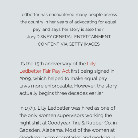
Ledbetter has encountered many people across 
the country in her years of advocating for equal 
pay, and says her story is also their 
story.DISNEY GENERAL ENTERTAINMENT 
CONTENT VIA GETTY IMAGES
It’s the 15th anniversary of the 
Lilly 
Ledbetter Fair Pay Act
 first being signed in 
2009, which helped to make equal pay 
laws more enforceable. However, the story 
actually begins three decades earlier.
In 1979, Lilly Ledbetter was hired as one of 
the only women supervisors working the 
night shift at Goodyear Tire & Rubber Co. in 
Gadsden, Alabama. Most of the women at 
Goodyear were secretaries and working in 