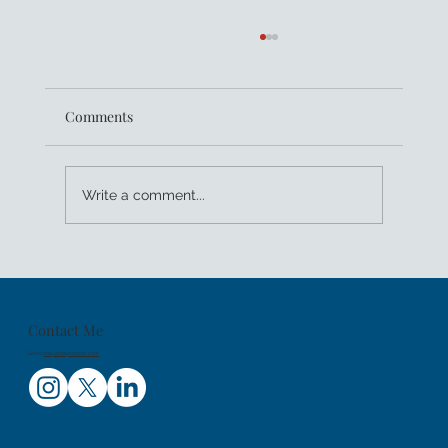
Comments
Write a comment...
Kids Sea Camp Celebrates 25 Years of
Family Dive Trips And Getting Youth PADI
Certified
Contact Me
Email:
holly@hollycorbett.com