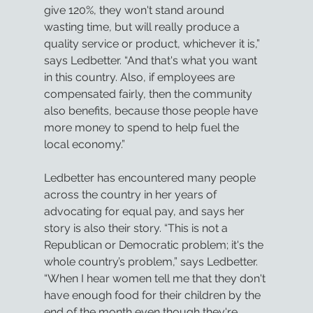
give 120%, they won't stand around 
wasting time, but will really produce a 
quality service or product, whichever it is,” 
says Ledbetter. “And that's what you want 
in this country. Also, if employees are 
compensated fairly, then the community 
also benefits, because those people have 
more money to spend to help fuel the 
local economy.”
Ledbetter has encountered many people 
across the country in her years of 
advocating for equal pay, and says her 
story is also their story. “This is not a 
Republican or Democratic problem; it's the 
whole country’s problem,” says Ledbetter. 
“When I hear women tell me that they don't 
have enough food for their children by the 
end of the month even though they're 