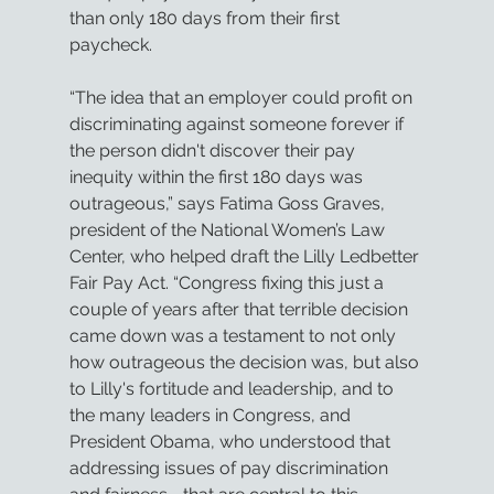
than only 180 days from their first 
paycheck.
“The idea that an employer could profit on 
discriminating against someone forever if 
the person didn't discover their pay 
inequity within the first 180 days was 
outrageous,” says Fatima Goss Graves, 
president of the National Women’s Law 
Center, who helped draft the Lilly Ledbetter 
Fair Pay Act. “Congress fixing this just a 
couple of years after that terrible decision 
came down was a testament to not only 
how outrageous the decision was, but also 
to Lilly's fortitude and leadership, and to 
the many leaders in Congress, and 
President Obama, who understood that 
addressing issues of pay discrimination 