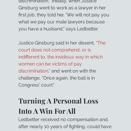
discrimination. “Initially, when Justice 
Ginsburg went to work as a lawyer in her 
first job, they told her, ‘We will not pay you 
what we pay our male lawyers because 
you have a husband,” says Ledbetter.
Justice Ginsburg said in her dissent, 
“The 
court does not comprehend, or is 
indifferent to, the insidious way in which 
women can be victims of pay 
discrimination,”
 and went on with the 
challenge, “Once again, the ball is in 
Congress’ court.”
Turning A Personal Loss 
Into A Win For All
Ledbetter received no compensation and, 
after nearly 10 years of fighting, could have 