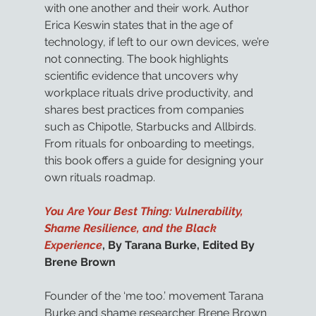
with one another and their work. Author 
Erica Keswin states that in the age of 
technology, if left to our own devices, we’re 
not connecting. The book highlights 
scientific evidence that uncovers why 
workplace rituals drive productivity, and 
shares best practices from companies 
such as Chipotle, Starbucks and Allbirds. 
From rituals for onboarding to meetings, 
this book offers a guide for designing your 
own rituals roadmap.
You Are Your Best Thing: Vulnerability, 
Shame Resilience, and the Black 
Experience
, By Tarana Burke, Edited By 
Brene Brown
Founder of the ‘me too.’ movement Tarana 
Burke and shame researcher Brene Brown 