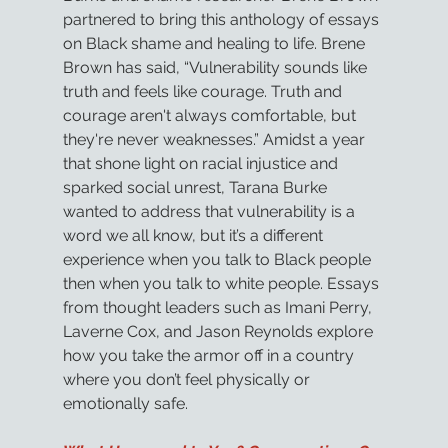
partnered to bring this anthology of essays 
on Black shame and healing to life. Brene 
Brown has said, “Vulnerability sounds like 
truth and feels like courage. Truth and 
courage aren't always comfortable, but 
they're never weaknesses.” Amidst a year 
that shone light on racial injustice and 
sparked social unrest, Tarana Burke 
wanted to address that vulnerability is a 
word we all know, but it’s a different 
experience when you talk to Black people 
then when you talk to white people. Essays 
from thought leaders such as Imani Perry, 
Laverne Cox, and Jason Reynolds explore 
how you take the armor off in a country 
where you don’t feel physically or 
emotionally safe.