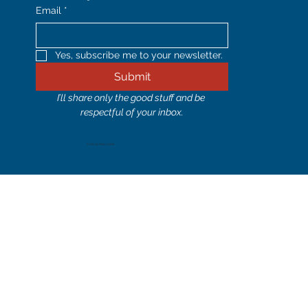
Email
*
Yes, subscribe me to your newsletter.
Submit
I’ll share only the good stuff and be 
respectful of your inbox.
© 2024 by Holly Corbett