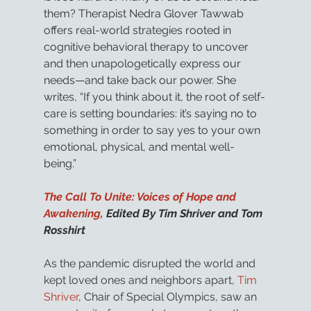
them? Therapist Nedra Glover Tawwab 
offers real-world strategies rooted in 
cognitive behavioral therapy to uncover 
and then unapologetically express our 
needs—and take back our power. She 
writes, “If you think about it, the root of self-
care is setting boundaries: it’s saying no to 
something in order to say yes to your own 
emotional, physical, and mental well-
being.” 
The Call To Unite: Voices of Hope and 
Awakening,
 Edited By Tim Shriver and Tom 
Rosshirt
As the pandemic disrupted the world and 
kept loved ones and neighbors apart, 
Tim 
Shriver
, Chair of Special Olympics, saw an 