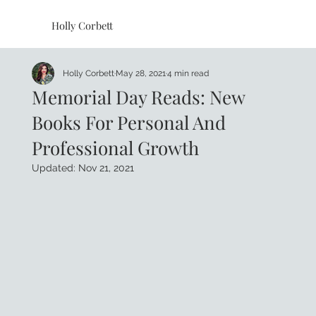
Holly Corbett
Holly Corbett
May 28, 2021
4 min read
Memorial Day Reads: New
Books For Personal And
Professional Growth
Updated:
Nov 21, 2021