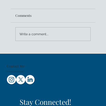
Comments
Write a comment...
Kids Sea Camp Celebrates 25 Years of
Family Dive Trips And Getting Youth PADI
Certified
Contact Me
Email:
holly@hollycorbett.com
Stay Connected!