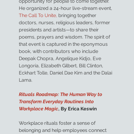
opportunity for people to come together. 
He organized a 24-hour live-stream event, 
The Call To Unite,
 bringing together 
doctors, nurses, religious leaders, former 
presidents and artists—to share their 
poems, prayers and wisdom. The spirit of 
that event is captured in the eponymous 
book, with contributors who include 
Deepak Chopra, Angelique Kidjo, Eve 
Longoria, Elizabeth Gilbert, Bill Clinton, 
Eckhart Tolle, Daniel Dae Kim and the Dalai 
Lama.
Rituals Roadmap: The Human Way to 
Transform Everyday Routines Into 
Workplace Magic
, By Erica Keswin
Workplace rituals foster a sense of 
belonging and help employees connect 