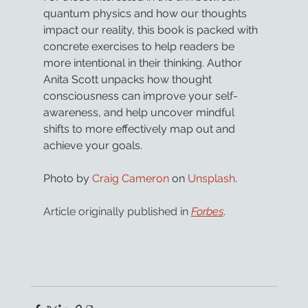
quantum physics and how our thoughts 
impact our reality, this book is packed with 
concrete exercises to help readers be 
more intentional in their thinking. Author 
Anita Scott unpacks how thought 
consciousness can improve your self-
awareness, and help uncover mindful 
shifts to more effectively map out and 
achieve your goals.
Photo by 
Craig Cameron
 on 
Unsplash
.
Article originally published in 
Forbes
.