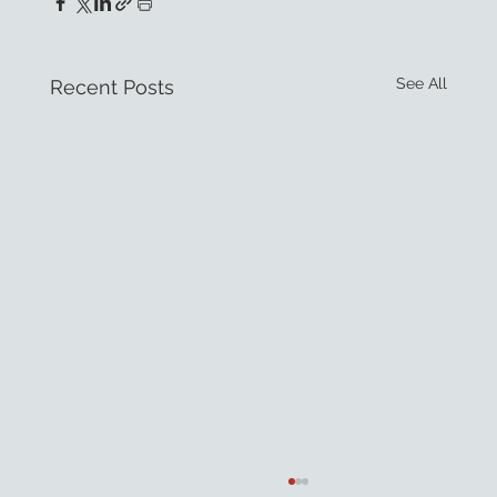
See All
Recent Posts