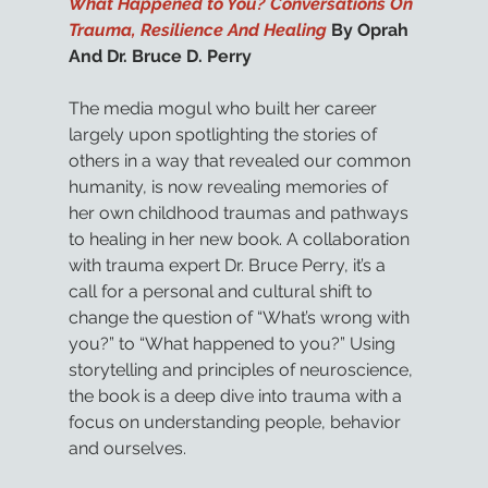
What Happened to You? Conversations On 
Trauma, Resilience And Healing
 By Oprah 
And Dr. Bruce D. Perry
The media mogul who built her career 
largely upon spotlighting the stories of 
others in a way that revealed our common 
humanity, is now revealing memories of 
her own childhood traumas and pathways 
to healing in her new book. A collaboration 
with trauma expert Dr. Bruce Perry, it’s a 
call for a personal and cultural shift to 
change the question of “What’s wrong with 
you?” to “What happened to you?” Using 
storytelling and principles of neuroscience, 
the book is a deep dive into trauma with a 
focus on understanding people, behavior 
and ourselves. 