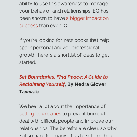
ability to use this awareness to manage 
your behavior and relationships. EQ has 
been shown to have 
a bigger impact on 
success
 than even IQ.
If you’re looking for new books that help 
spark personal and/or professional 
growth, here is a shortlist of ideas to get 
started.
Set Boundaries, Find Peace: A Guide to 
Reclaiming Yourself
, By Nedra Glover 
Tawwab
We hear a lot about the importance of 
setting boundaries
 to prevent burnout, 
deal with difficult people and improve our 
relationships. The benefits are clear, so why 
is it so hard for many of us to set and hold 