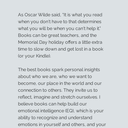
As Oscar Wilde said, “It is what you read 
when you don't have to that determines 
what you will be when you can't help it.” 
Books can be great teachers, and the 
Memorial Day holiday offers a little extra 
time to slow down and get lost in a book 
(or your Kindle).
The best books spark personal insights 
about who we are, who we want to 
become, our place in the world and our 
connection to others. They invite us to 
reflect, imagine and stretch ourselves. I 
believe books can help build our 
emotional intelligence (EQ), which is your 
ability to recognize and understand 
emotions in yourself and others, and your 