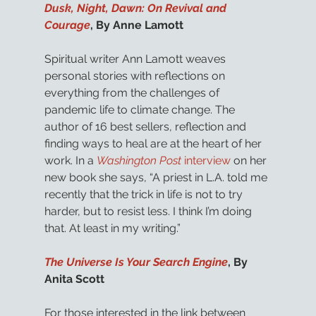
Dusk, Night, Dawn: On Revival and 
Courage
, By Anne Lamott
Spiritual writer Ann Lamott weaves 
personal stories with reflections on 
everything from the challenges of 
pandemic life to climate change. The 
author of 16 best sellers, reflection and 
finding ways to heal are at the heart of her 
work. In a 
Washington Post
 interview
 on her 
new book she says, “A priest in L.A. told me 
recently that the trick in life is not to try 
harder, but to resist less. I think I’m doing 
that. At least in my writing.”
The Universe Is Your Search Engine
, By 
Anita Scott
For those interested in the link between 