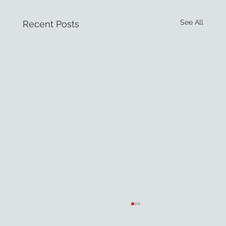
See All
Recent Posts