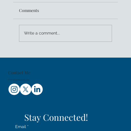
Comments
Write a comment...
The Lost Girls - Rock Climbing in NYC
Contact Me
Email:
holly@hollycorbett.com
Stay Connected!
Email
*