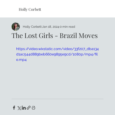
Holly Corbett
Holly Corbett
Jan 18, 2024
0 min read
The Lost Girls - Brazil Moves
https://video.wixstatic.com/video/33f207_dba134
d1ac544d889beb660e9895e9cd/1080p/mp4/fil
e.mp4