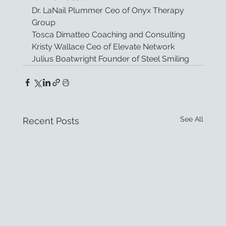
Dr. LaNail Plummer Ceo of Onyx Therapy 
Group
Tosca Dimatteo Coaching and Consulting
Kristy Wallace Ceo of Elevate Network
Julius Boatwright Founder of Steel Smiling
See All
Recent Posts