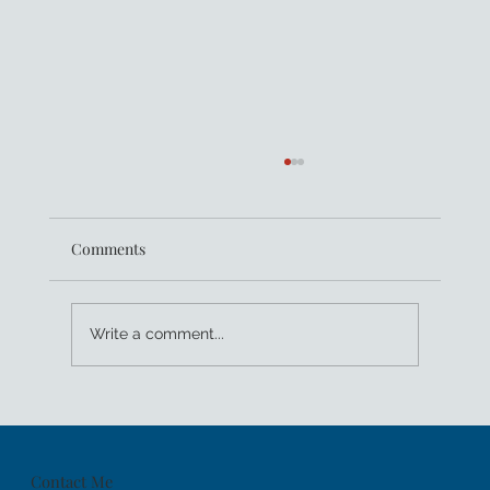
Comments
Write a comment...
Women Leaders: Tech For Good
Contact Me