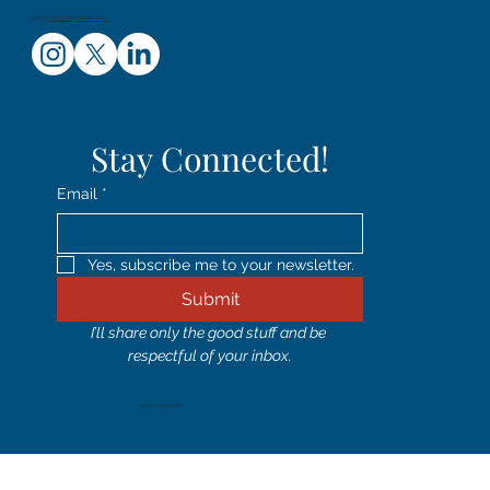
Email:
holly@hollycorbett.com
Stay Connected!
Email
*
Yes, subscribe me to your newsletter.
Submit
I’ll share only the good stuff and be 
respectful of your inbox.
© 2024 by Holly Corbett