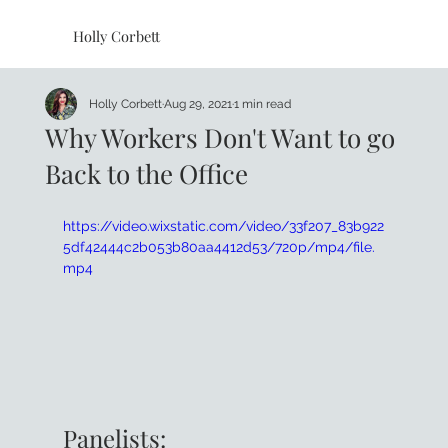
Holly Corbett
Holly Corbett
Aug 29, 2021
1 min read
Why Workers Don't Want to go
Back to the Office
https://video.wixstatic.com/video/33f207_83b922
5df42444c2b053b80aa4412d53/720p/mp4/file.
mp4
Panelists: