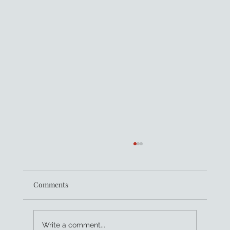
Comments
Write a comment...