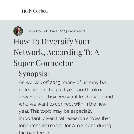
Holly Corbett
Holly Corbett
Jan 2, 2023
1 min read
How To Diversify Your
Network, According To A
Super Connector
Synopsis:
As we kick off 2023, many of us may be 
reflecting on the past year and thinking 
ahead about how we want to show up and 
who we want to connect with in the new 
year. This topic may be especially 
important, given that research shows that 
loneliness increased for Americans during 
the pandemic. 