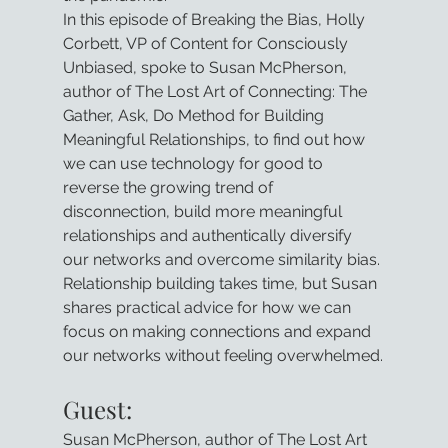
In this episode of Breaking the Bias, Holly 
Corbett, VP of Content for Consciously 
Unbiased, spoke to Susan McPherson, 
author of The Lost Art of Connecting: The 
Gather, Ask, Do Method for Building 
Meaningful Relationships, to find out how 
we can use technology for good to 
reverse the growing trend of 
disconnection, build more meaningful 
relationships and authentically diversify 
our networks and overcome similarity bias. 
Relationship building takes time, but Susan 
shares practical advice for how we can 
focus on making connections and expand 
our networks without feeling overwhelmed.
Guest:
Susan McPherson, author of The Lost Art 