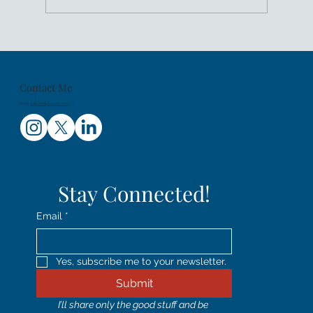
Women's History Month: Shifting
Leadership From Head To Heart
Contact Me
Email:
holly@hollycorbett.com
Stay Connected!
Email
*
Yes, subscribe me to your newsletter.
Submit
I’ll share only the good stuff and be 