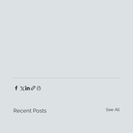
See All
Recent Posts