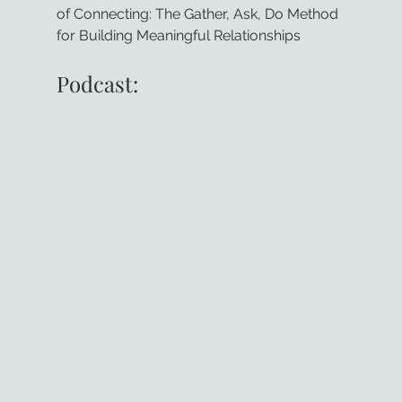
of Connecting: The Gather, Ask, Do Method 
for Building Meaningful Relationships
Podcast: